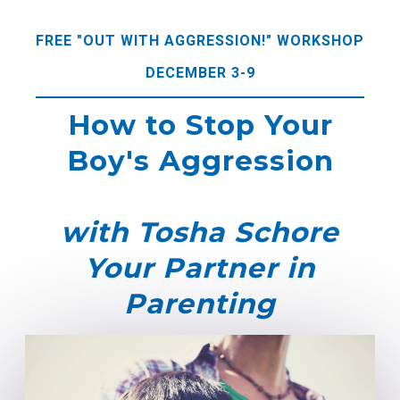
FREE "OUT WITH AGGRESSION!" WORKSHOP
DECEMBER 3-9
How to Stop Your
Boy's Aggression
with Tosha Schore
Your Partner in
Parenting