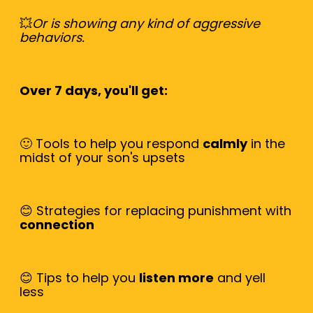
💥
Or is showing any kind of aggressive
behaviors.
Over 7 days, you'll get:
🙂 Tools to help you respond
calmly
in the
midst of your son's upsets
😊 Strategies for replacing punishment with
connection
😊 Tips to help you
listen more
and yell
less