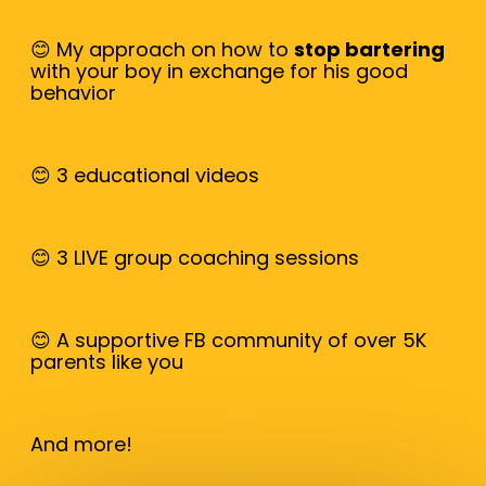
😊 My approach on how to
stop bartering
with your boy in exchange for his good
behavior
😊 3 educational videos
😊 3 LIVE group coaching sessions
😊 A supportive FB community of over 5K
parents like you
And more!