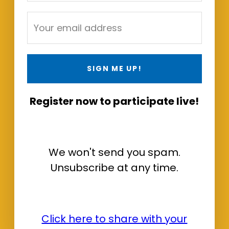
SIGN ME UP!
Register now to participate live!
We won't send you spam.
Unsubscribe at any time.
Click here to share with your