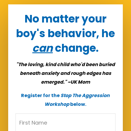
No matter your
boy's behavior, he
can
change.
"The loving, kind child who'd been buried
beneath anxiety and rough edges has
emerged." ~UK Mom
Register for the
Stop The Aggression
Workshop
below.