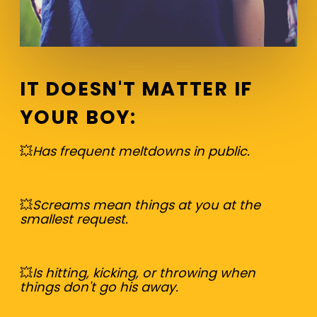
IT DOESN'T MATTER IF
YOUR BOY
:
💥
Has frequent meltdowns in public.
💥
Screams mean things at you at the
smallest request.
💥
Is hitting, kicking, or throwing when
things don't go his away.