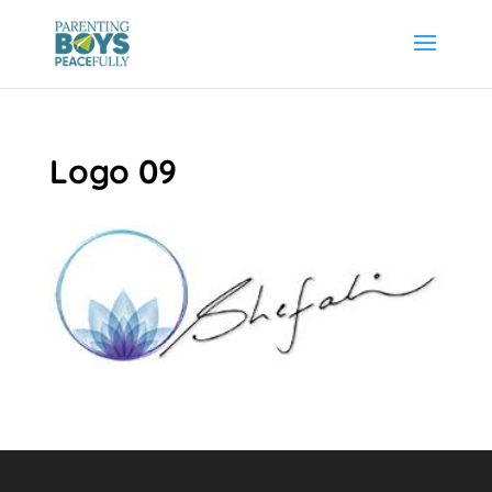
Logo 09