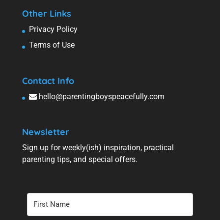
Other Links
Privacy Policy
Terms of Use
Contact Info
hello@parentingboyspeacefully.com
Newsletter
Sign up for weekly(ish) inspiration, practical
parenting tips, and special offers.