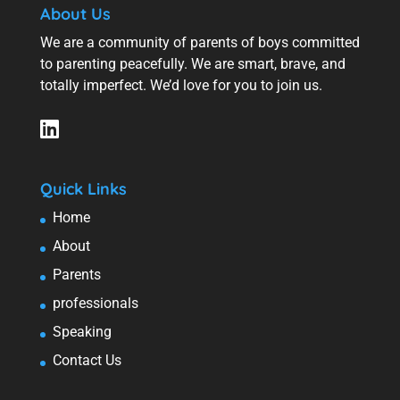
About Us
We are a community of parents of boys committed
to parenting peacefully. We are smart, brave, and
totally imperfect. We’d love for you to join us.
Quick Links
Home
About
Parents
professionals
Speaking
Contact Us