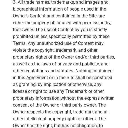
3. All trade names, trademarks, and images and
biographical information of people used in the
Owner’s Content and contained in the Site, are
either the property of, or used with permission by,
the Owner. The use of Content by you is strictly
prohibited unless specifically permitted by these
Terms. Any unauthorized use of Content may
violate the copyright, trademark, and other
proprietary rights of the Owner and/or third parties,
as well as the laws of privacy and publicity, and
other regulations and statutes. Nothing contained
in this Agreement or in the Site shall be construed
as granting, by implication or otherwise, any
license or right to use any Trademark or other
proprietary information without the express written
consent of the Owner or third party owner. The
Owner respects the copyright, trademark and all
other intellectual property rights of others. The
Owner has the right, but has no obligation, to