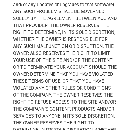
and/or any updates or upgrades to that software).
ANY SUCH PROBLEM SHALL BE GOVERNED
SOLELY BY THE AGREEMENT BETWEEN YOU AND
THAT PROVIDER. THE OWNER RESERVES THE
RIGHT TO DETERMINE, IN ITS SOLE DISCRETION,
WHETHER THE OWNER IS RESPONSIBLE FOR
ANY SUCH MALFUNCTION OR DISRUPTION. THE
OWNER ALSO RESERVES THE RIGHT TO LIMIT
YOUR USE OF THE SITE AND/OR THE CONTENT
OR TO TERMINATE YOUR ACCOUNT SHOULD THE
OWNER DETERMINE THAT YOU HAVE VIOLATED
THESE TERMS OF USE, OR THAT YOU HAVE
VIOLATED ANY OTHER RULES OR CONDITIONS
OF THE COMPANY. THE OWNER RESERVES THE
RIGHT TO REFUSE ACCESS TO THE SITE AND/OR
THE COMPANY’S CONTENT, PRODUCTS AND/OR
SERVICES TO ANYONE IN ITS SOLE DISCRETION.
THE OWNER RESERVES THE RIGHT TO
DETERMINE, IN ITS SOLE DISCRETION, WHETHER