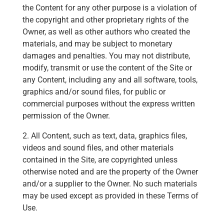
the Content for any other purpose is a violation of
the copyright and other proprietary rights of the
Owner, as well as other authors who created the
materials, and may be subject to monetary
damages and penalties. You may not distribute,
modify, transmit or use the content of the Site or
any Content, including any and all software, tools,
graphics and/or sound files, for public or
commercial purposes without the express written
permission of the Owner.
2. All Content, such as text, data, graphics files,
videos and sound files, and other materials
contained in the Site, are copyrighted unless
otherwise noted and are the property of the Owner
and/or a supplier to the Owner. No such materials
may be used except as provided in these Terms of
Use.