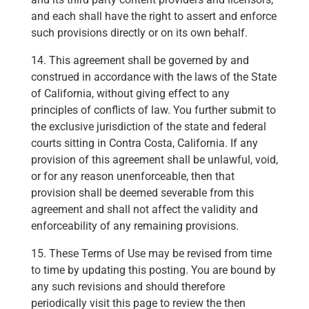
and each shall have the right to assert and enforce
such provisions directly or on its own behalf.
14. This agreement shall be governed by and
construed in accordance with the laws of the State
of California, without giving effect to any
principles of conflicts of law. You further submit to
the exclusive jurisdiction of the state and federal
courts sitting in Contra Costa, California. If any
provision of this agreement shall be unlawful, void,
or for any reason unenforceable, then that
provision shall be deemed severable from this
agreement and shall not affect the validity and
enforceability of any remaining provisions.
15. These Terms of Use may be revised from time
to time by updating this posting. You are bound by
any such revisions and should therefore
periodically visit this page to review the then