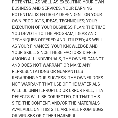
POTENTIAL AS WELL AS EXECUTING YOUR OWN
BUSINESS AND SERVICES. YOUR EARNING
POTENTIAL IS ENTIRELY DEPENDENT ON YOUR
OWN PRODUCTS, IDEAS, TECHNIQUES; YOUR
EXECUTION OF YOUR BUSINESS PLAN; THE TIME
YOU DEVOTE TO THE PROGRAM, IDEAS AND
TECHNIQUES OFFERED AND UTILIZED; AS WELL
AS YOUR FINANCES, YOUR KNOWLEDGE AND
YOUR SKILL. SINCE THESE FACTORS DIFFER
AMONG ALL INDIVIDUALS, THE OWNER CANNOT
AND DOES NOT WARRANT OR MAKE ANY
REPRESENTATIONS OR GUARANTEES
REGARDING YOUR SUCCESS. THE OWNER DOES
NOT WARRANT THAT USE OF THE MATERIALS
WILL BE UNINTERRUPTED OR ERROR FREE, THAT
DEFECTS WILL BE CORRECTED, OR THAT THIS
SITE, THE CONTENT, AND/OR THE MATERIALS
AVAILABLE ON THIS SITE ARE FREE FROM BUGS
OR VIRUSES OR OTHER HARMFUL