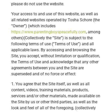
please do not use the website.
Your access to and use of this website, as well as
all related websites operated by Tosha Schore (the
“Owner”) (which includes
https://www.parentingboyspeacefully.com
, among
others)(Collectively the “Site”) is subject to the
following terms of use (“Terms of Use”) and all
applicable laws. By accessing and browsing the
Site, you accept, without limitation or qualification,
the Terms of Use and acknowledge that any other
agreements between you and the Site are
superseded and of no force or effect:
1. You agree that the Site itself, as well as all
content, videos, training materials, products,
services and/or other materials, made available on
the Site by us or other third parties, as well as the
look and feel of all of the foregoing, (collectively