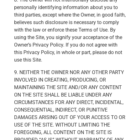
personally identifying information about you to
third parties, except where the Owner, in good faith,
believes such disclosure is necessary to comply
with the law or enforce these Terms of Use. By
using the Site, you signify your acceptance of the
Owner’s Privacy Policy. If you do not agree with
this Privacy Policy, in whole or part, please do not
use this Site.
9. NEITHER THE OWNER NOR ANY OTHER PARTY
INVOLVED IN CREATING, PRODUCING, OR
MAINTAINING THE SITE AND/OR ANY CONTENT
ON THE SITE SHALL BE LIABLE UNDER ANY
CIRCUMSTANCES FOR ANY DIRECT, INCIDENTAL,
CONSEQUENTIAL, INDIRECT, OR PUNITIVE
DAMAGES ARISING OUT OF YOUR ACCESS TO OR
USE OF THE SITE. WITHOUT LIMITING THE
FOREGOING, ALL CONTENT ON THE SITE IS
PROVIDED “AS IS” WITHOUT WARRANTY OF ANY