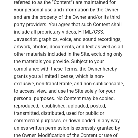
referred to as the “Content”) are maintained for
your personal use and information by the Owner
and are the property of the Owner and/or its third
party providers. You agree that such Content shall
include all proprietary videos, HTML/CSS,
Javascript, graphics, voice, and sound recordings,
artwork, photos, documents, and text as well as all
other materials included in the Site, excluding only
the materials you provide. Subject to your
compliance with these Terms, the Owner hereby
grants you a limited license, which is non-
exclusive, non-transferable, and non-sublicensable,
to access, view, and use the Site solely for your
personal purposes. No Content may be copied,
reproduced, republished, uploaded, posted,
transmitted, distributed, used for public or
commercial purposes, or downloaded in any way
unless written permission is expressly granted by
the Owner. Modification of the Content or use of