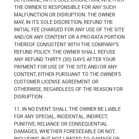
THE OWNER IS RESPONSIBLE FOR ANY SUCH
MALFUNCTION OR DISRUPTION. THE OWNER
MAY, IN ITS SOLE DISCRETION, REFUND THE
INITIAL FEE CHARGED FOR ANY USE OF THE SITE
AND/OR ANY CONTENT OR A PRO-RATA PORTION
THEREOF CONSISTENT WITH THE COMPANY’S
REFUND POLICY. THE OWNER SHALL REFUSE
ANY REFUND THIRTY (30) DAYS AFTER YOUR
PAYMENT FOR USE OF THE SITE AND/OR ANY
CONTENT, EITHER PURSUANT TO THE OWNER’S
CUSTOMER LICENSE AGREEMENT OR
OTHERWISE, REGARDLESS OF THE REASON FOR
DISRUPTION.
11. IN NO EVENT SHALL THE OWNER BE LIABLE
FOR ANY SPECIAL, INCIDENTAL, INDIRECT,
PUNITIVE, RELIANCE OR CONSEQUENTIAL
DAMAGES, WHETHER FORESEEABLE OR NOT,
INCLUDING, BUT NOT LIMITED TO, DAMAGE OR