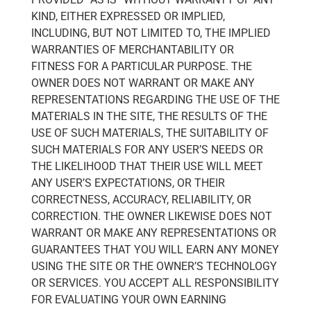
KIND, EITHER EXPRESSED OR IMPLIED,
INCLUDING, BUT NOT LIMITED TO, THE IMPLIED
WARRANTIES OF MERCHANTABILITY OR
FITNESS FOR A PARTICULAR PURPOSE. THE
OWNER DOES NOT WARRANT OR MAKE ANY
REPRESENTATIONS REGARDING THE USE OF THE
MATERIALS IN THE SITE, THE RESULTS OF THE
USE OF SUCH MATERIALS, THE SUITABILITY OF
SUCH MATERIALS FOR ANY USER’S NEEDS OR
THE LIKELIHOOD THAT THEIR USE WILL MEET
ANY USER’S EXPECTATIONS, OR THEIR
CORRECTNESS, ACCURACY, RELIABILITY, OR
CORRECTION. THE OWNER LIKEWISE DOES NOT
WARRANT OR MAKE ANY REPRESENTATIONS OR
GUARANTEES THAT YOU WILL EARN ANY MONEY
USING THE SITE OR THE OWNER’S TECHNOLOGY
OR SERVICES. YOU ACCEPT ALL RESPONSIBILITY
FOR EVALUATING YOUR OWN EARNING