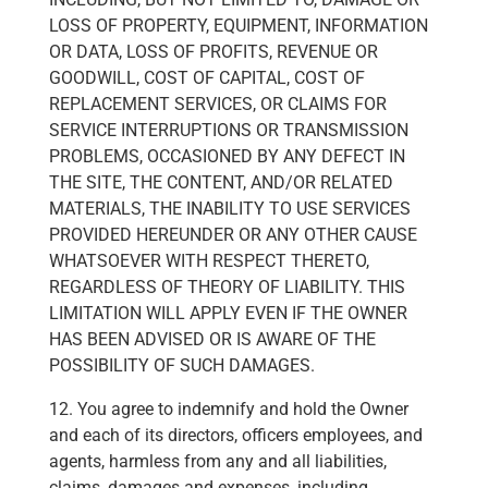
LOSS OF PROPERTY, EQUIPMENT, INFORMATION
OR DATA, LOSS OF PROFITS, REVENUE OR
GOODWILL, COST OF CAPITAL, COST OF
REPLACEMENT SERVICES, OR CLAIMS FOR
SERVICE INTERRUPTIONS OR TRANSMISSION
PROBLEMS, OCCASIONED BY ANY DEFECT IN
THE SITE, THE CONTENT, AND/OR RELATED
MATERIALS, THE INABILITY TO USE SERVICES
PROVIDED HEREUNDER OR ANY OTHER CAUSE
WHATSOEVER WITH RESPECT THERETO,
REGARDLESS OF THEORY OF LIABILITY. THIS
LIMITATION WILL APPLY EVEN IF THE OWNER
HAS BEEN ADVISED OR IS AWARE OF THE
POSSIBILITY OF SUCH DAMAGES.
12. You agree to indemnify and hold the Owner
and each of its directors, officers employees, and
agents, harmless from any and all liabilities,
claims, damages and expenses, including