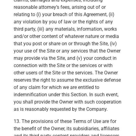
reasonable attorney’s fees, arising out of or
relating to (i) your breach of this Agreement, (ii)
any violation by you of law or the rights of any
third party, (iii) any materials, information, works
and/or other content of whatever nature or media
that you post or share on or through the Site, (iv)
your use of the Site or any services that the Owner
may provide via the Site, and (v) your conduct in
connection with the Site or the services or with
other users of the Site or the services. The Owner
reserves the right to assume the exclusive defense
of any claim for which we are entitled to
indemnification under this Section. In such event,
you shall provide the Owner with such cooperation
as is reasonably requested by the Company.
13. The provisions of these Terms of Use are for
the benefit of the Owner, its subsidiaries, affiliates
and its third party content providers and licensors,