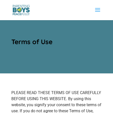
Terms of Use
PLEASE READ THESE TERMS OF USE CAREFULLY
BEFORE USING THIS WEBSITE. By using this
website, you signify your consent to these terms of
use. If you do not agree to these Terms of Use,