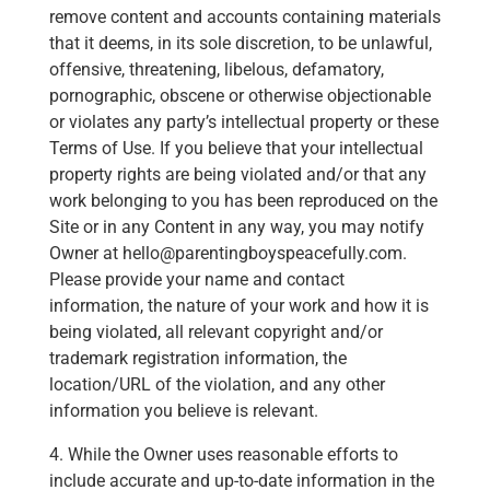
remove content and accounts containing materials
that it deems, in its sole discretion, to be unlawful,
offensive, threatening, libelous, defamatory,
pornographic, obscene or otherwise objectionable
or violates any party’s intellectual property or these
Terms of Use. If you believe that your intellectual
property rights are being violated and/or that any
work belonging to you has been reproduced on the
Site or in any Content in any way, you may notify
Owner at hello@parentingboyspeacefully.com.
Please provide your name and contact
information, the nature of your work and how it is
being violated, all relevant copyright and/or
trademark registration information, the
location/URL of the violation, and any other
information you believe is relevant.
4. While the Owner uses reasonable efforts to
include accurate and up-to-date information in the