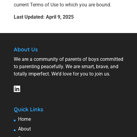
current Terms of Use to which you are bound.
Last Updated: April 9, 2025
About Us
We are a community of parents of boys committed
to parenting peacefully. We are smart, brave, and
totally imperfect. We’d love for you to join us.
Quick Links
Home
About