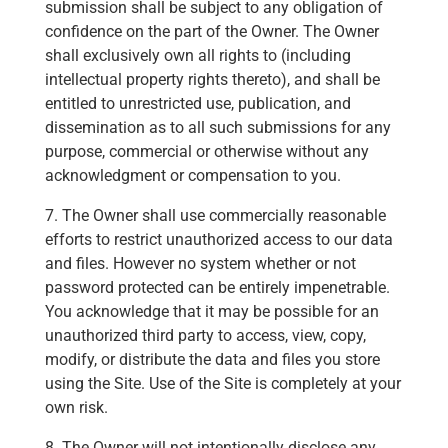
submission shall be subject to any obligation of
confidence on the part of the Owner. The Owner
shall exclusively own all rights to (including
intellectual property rights thereto), and shall be
entitled to unrestricted use, publication, and
dissemination as to all such submissions for any
purpose, commercial or otherwise without any
acknowledgment or compensation to you.
7. The Owner shall use commercially reasonable
efforts to restrict unauthorized access to our data
and files. However no system whether or not
password protected can be entirely impenetrable.
You acknowledge that it may be possible for an
unauthorized third party to access, view, copy,
modify, or distribute the data and files you store
using the Site. Use of the Site is completely at your
own risk.
8. The Owner will not intentionally disclose any