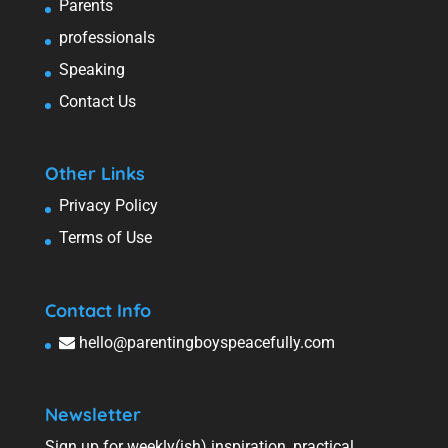
Parents
professionals
Speaking
Contact Us
Other Links
Privacy Policy
Terms of Use
Contact Info
hello@parentingboyspeacefully.com
Newsletter
Sign up for weekly(ish) inspiration, practical