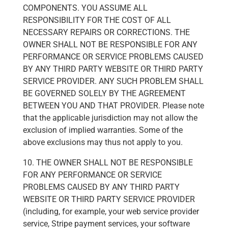
COMPONENTS. YOU ASSUME ALL
RESPONSIBILITY FOR THE COST OF ALL
NECESSARY REPAIRS OR CORRECTIONS. THE
OWNER SHALL NOT BE RESPONSIBLE FOR ANY
PERFORMANCE OR SERVICE PROBLEMS CAUSED
BY ANY THIRD PARTY WEBSITE OR THIRD PARTY
SERVICE PROVIDER. ANY SUCH PROBLEM SHALL
BE GOVERNED SOLELY BY THE AGREEMENT
BETWEEN YOU AND THAT PROVIDER. Please note
that the applicable jurisdiction may not allow the
exclusion of implied warranties. Some of the
above exclusions may thus not apply to you.
10. THE OWNER SHALL NOT BE RESPONSIBLE
FOR ANY PERFORMANCE OR SERVICE
PROBLEMS CAUSED BY ANY THIRD PARTY
WEBSITE OR THIRD PARTY SERVICE PROVIDER
(including, for example, your web service provider
service, Stripe payment services, your software