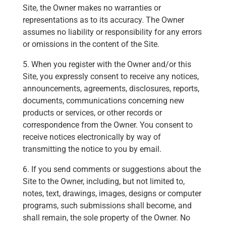
Site, the Owner makes no warranties or
representations as to its accuracy. The Owner
assumes no liability or responsibility for any errors
or omissions in the content of the Site.
5. When you register with the Owner and/or this
Site, you expressly consent to receive any notices,
announcements, agreements, disclosures, reports,
documents, communications concerning new
products or services, or other records or
correspondence from the Owner. You consent to
receive notices electronically by way of
transmitting the notice to you by email.
6. If you send comments or suggestions about the
Site to the Owner, including, but not limited to,
notes, text, drawings, images, designs or computer
programs, such submissions shall become, and
shall remain, the sole property of the Owner. No