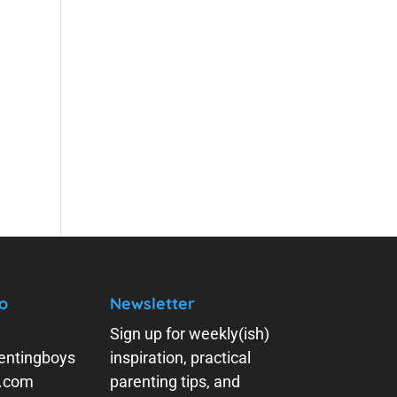
o
Newsletter
Sign up for weekly(ish)
entingboys
inspiration, practical
y.com
parenting tips, and