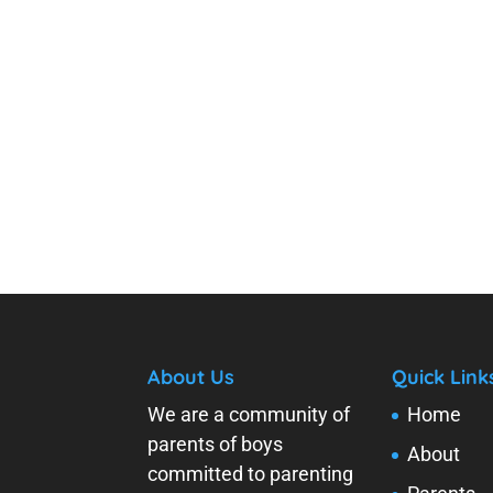
About Us
Quick Link
We are a community of
Home
parents of boys
About
committed to parenting