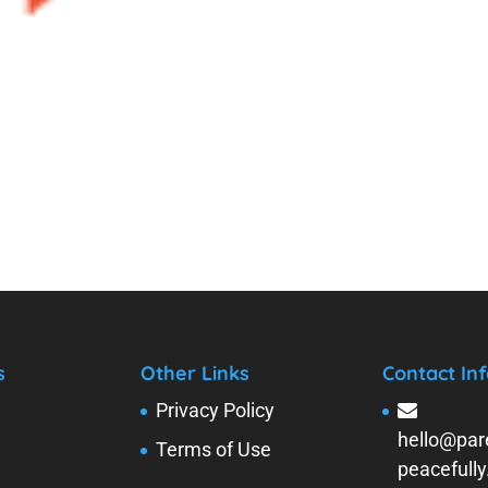
s
Other Links
Contact Inf
Privacy Policy
hello@par
Terms of Use
peacefull