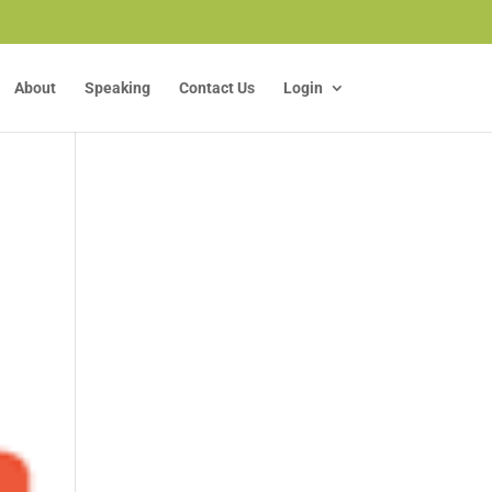
About
Speaking
Contact Us
Login