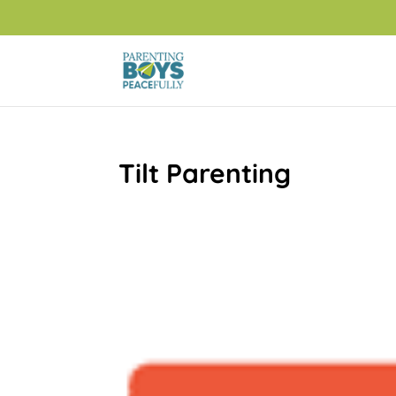
Tilt Parenting