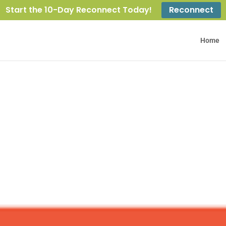
Start the 10-Day Reconnect Today!
Reconnect
Home