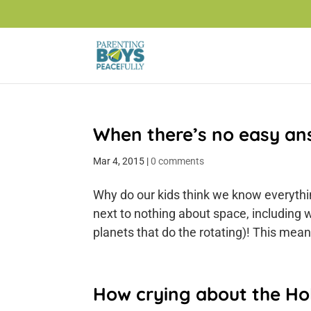
When there’s no easy an
Mar 4, 2015
|
0 comments
Why do our kids think we know everythin
next to nothing about space, including 
planets that do the rotating)! This mean
How crying about the Ho