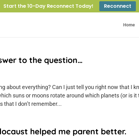
Start the 10-Day Reconnect Today!
Reconnect
Home
swer to the question…
g about everything? Can I just tell you right now that I 
which suns or moons rotate around which planets (or is it 
s that I don’t remember...
locaust helped me parent better.