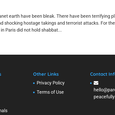
anet earth have been bleak. There have been terrifying p
shocking hostage takings and terrorist attacks. For the 
n Paris did not hold shabbat...
s
Other Links
Contact Inf
Privacy Policy
hello@par
Terms of Use
peacefull
nals