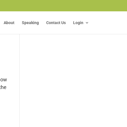
About
Speaking
Contact Us
Login
know
the