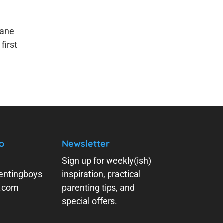
lane
first
o
Newsletter
Sign up for weekly(ish)
entingboys
inspiration, practical
y.com
parenting tips, and
special offers.