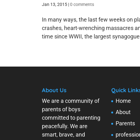
Jan 13, 2015
|
0 comments
In many ways, the last few weeks on pl
crashes, heart-wrenching massacres and 
time since WWII, the largest synagogue i
About Us
Quick Link
We are a community of
Home
parents of boys
About
committed to parenting
Parents
peacefully. We are
smart, brave, and
professio