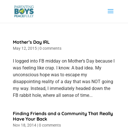
Mother’s Day IRL
May 12, 2015
|
0 comments
I logged into FB midday on Mother’s Day because I
was feeling like crap. I know. A bad idea. My
unconscious hope was to escape my
disappointing reality of a day that was NOT going
my way. Instead, I immediately headed down the
FB rabbit hole, where all sense of time...
Finding Friends and a Community That Really
Have Your Back
Nov 18, 2014
|
0 comments