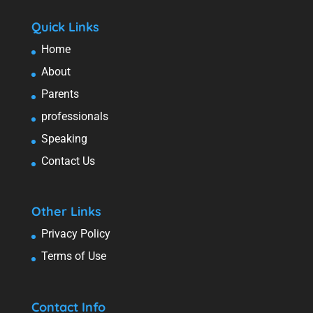
Quick Links
Home
About
Parents
professionals
Speaking
Contact Us
Other Links
Privacy Policy
Terms of Use
Contact Info