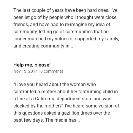
The last couple of years have been hard ones. I’ve
been let go of by people who I thought were close
friends, and have had to re-imagine my idea of
community, letting go of communities that no
longer matched my values or supported my family,
and creating community in...
Help me, please!
Nov 13, 2014
|
0 comments
“Have you heard about the woman who
confronted a mother about her tantruming child in
a line at a California department store and was
clocked by the mother?” I’ve heard some version of
this questions asked a gazillion times over the
past few days. The media has...