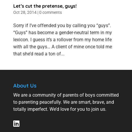
Let’s cut the pretense, guys!
Oct 28, 2014
|
0 comments
Sorry if I’ve offended you by calling you “guys”.
“Guys” has become a gender-neutral term in my
lexicon. I guess it’s a rollover from my home life
with all the guys… A client of mine once told me
that she’d read a ton of...
About Us
We are a community of parents of boys committed
to parenting peacefully. We are smart, brave, and
totally imperfect. We’d love for you to join us.