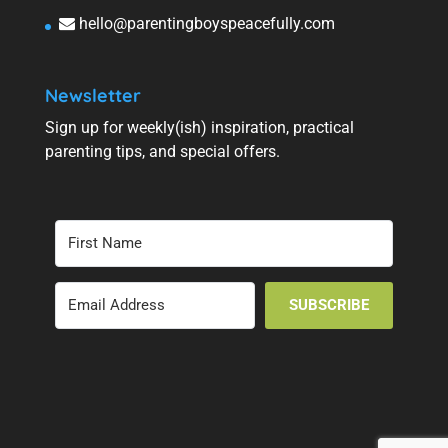
hello@parentingboyspeacefully.com
Newsletter
Sign up for weekly(ish) inspiration, practical
parenting tips, and special offers.
SUBSCRIBE