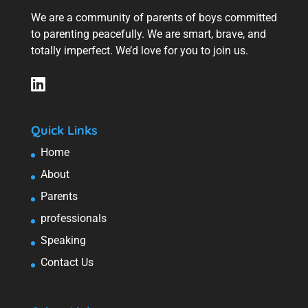
We are a community of parents of boys committed
to parenting peacefully. We are smart, brave, and
totally imperfect. We’d love for you to join us.
Quick Links
Home
About
Parents
professionals
Speaking
Contact Us