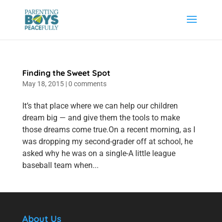
Finding the Sweet Spot
May 18, 2015
|
0 comments
It’s that place where we can help our children
dream big — and give them the tools to make
those dreams come true.On a recent morning, as I
was dropping my second-grader off at school, he
asked why he was on a single-A little league
baseball team when...
About Us