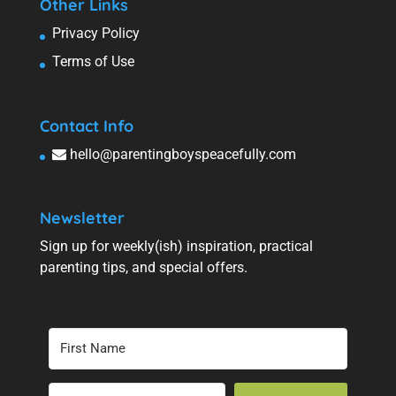
Other Links
Privacy Policy
Terms of Use
Contact Info
hello@parentingboyspeacefully.com
Newsletter
Sign up for weekly(ish) inspiration, practical
parenting tips, and special offers.