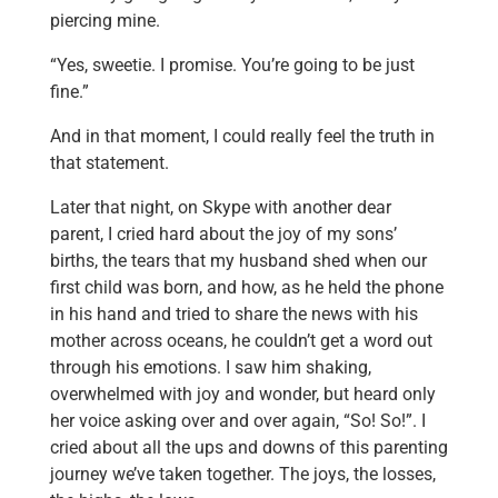
piercing mine.
“Yes, sweetie. I promise. You’re going to be just
fine.”
And in that moment, I could really feel the truth in
that statement.
Later that night, on Skype with another dear
parent, I cried hard about the joy of my sons’
births, the tears that my husband shed when our
first child was born, and how, as he held the phone
in his hand and tried to share the news with his
mother across oceans, he couldn’t get a word out
through his emotions. I saw him shaking,
overwhelmed with joy and wonder, but heard only
her voice asking over and over again, “So! So!”. I
cried about all the ups and downs of this parenting
journey we’ve taken together. The joys, the losses,