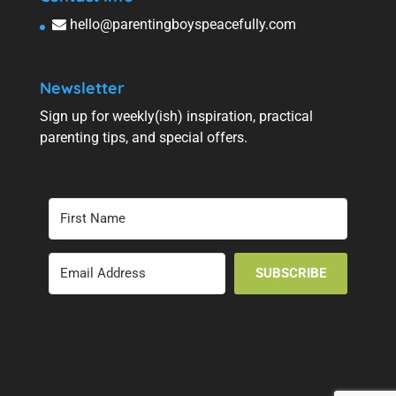
hello@parentingboyspeacefully.com
Newsletter
Sign up for weekly(ish) inspiration, practical
parenting tips, and special offers.
SUBSCRIBE