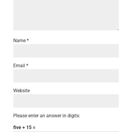
Name
*
Email
*
Website
Please enter an answer in digits:
five + 15 =