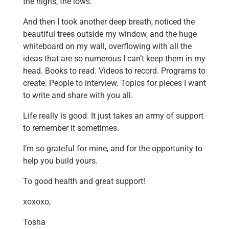
the highs, the lows.
And then I took another deep breath, noticed the
beautiful trees outside my window, and the huge
whiteboard on my wall, overflowing with all the
ideas that are so numerous I can’t keep them in my
head. Books to read. Videos to record. Programs to
create. People to interview. Topics for pieces I want
to write and share with you all.
Life really is good. It just takes an army of support
to remember it sometimes.
I’m so grateful for mine, and for the opportunity to
help you build yours.
To good health and great support!
xoxoxo,
Tosha