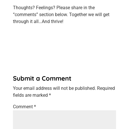
Thoughts? Feelings? Please share in the
“comments” section below. Together we will get
through it all…And thrive!
Submit a Comment
Your email address will not be published.
Required
fields are marked
*
Comment
*