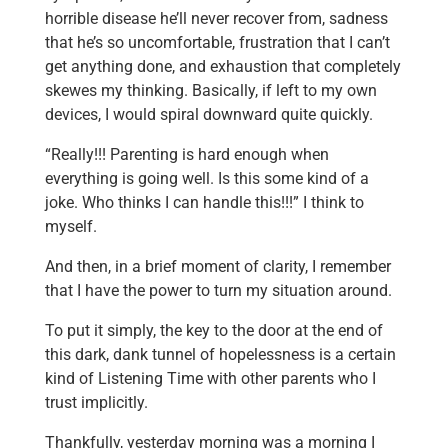
horrible disease he’ll never recover from, sadness
that he’s so uncomfortable, frustration that I can’t
get anything done, and exhaustion that completely
skewes my thinking. Basically, if left to my own
devices, I would spiral downward quite quickly.
“Really!!! Parenting is hard enough when
everything is going well. Is this some kind of a
joke. Who thinks I can handle this!!!” I think to
myself.
And then, in a brief moment of clarity, I remember
that I have the power to turn my situation around.
To put it simply, the key to the door at the end of
this dark, dank tunnel of hopelessness is a certain
kind of Listening Time with other parents who I
trust implicitly.
Thankfully, yesterday morning was a morning I