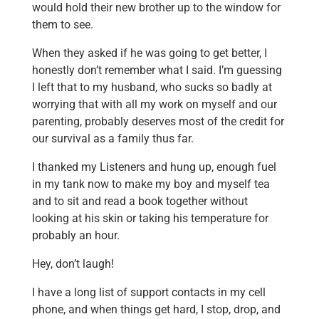
would hold their new brother up to the window for
them to see.
When they asked if he was going to get better, I
honestly don’t remember what I said. I’m guessing
I left that to my husband, who sucks so badly at
worrying that with all my work on myself and our
parenting, probably deserves most of the credit for
our survival as a family thus far.
I thanked my Listeners and hung up, enough fuel
in my tank now to make my boy and myself tea
and to sit and read a book together without
looking at his skin or taking his temperature for
probably an hour.
Hey, don’t laugh!
I have a long list of support contacts in my cell
phone, and when things get hard, I stop, drop, and