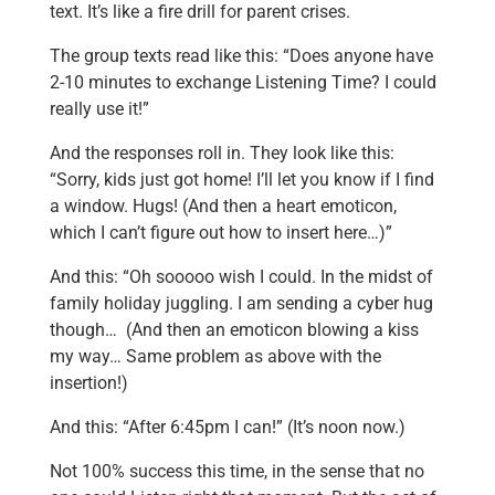
text. It’s like a fire drill for parent crises.
The group texts read like this: “Does anyone have
2-10 minutes to exchange Listening Time? I could
really use it!”
And the responses roll in. They look like this:
“Sorry, kids just got home! I’ll let you know if I find
a window. Hugs! (And then a heart emoticon,
which I can’t figure out how to insert here…)”
And this: “Oh sooooo wish I could. In the midst of
family holiday juggling. I am sending a cyber hug
though… (And then an emoticon blowing a kiss
my way… Same problem as above with the
insertion!)
And this: “After 6:45pm I can!” (It’s noon now.)
Not 100% success this time, in the sense that no