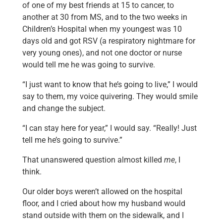
of one of my best friends at 15 to cancer, to
another at 30 from MS, and to the two weeks in
Children’s Hospital when my youngest was 10
days old and got RSV (a respiratory nightmare for
very young ones), and not one doctor or nurse
would tell me he was going to survive.
“I just want to know that he’s going to live,” I would
say to them, my voice quivering. They would smile
and change the subject.
“I can stay here for year,” I would say. “Really! Just
tell me he’s going to survive.”
That unanswered question almost killed
me
, I
think.
Our older boys weren’t allowed on the hospital
floor, and I cried about how my husband would
stand outside with them on the sidewalk, and I