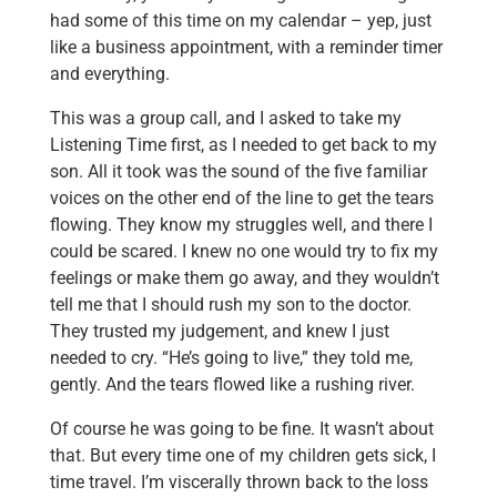
had some of this time on my calendar – yep, just
like a business appointment, with a reminder timer
and everything.
This was a group call, and I asked to take my
Listening Time first, as I needed to get back to my
son. All it took was the sound of the five familiar
voices on the other end of the line to get the tears
flowing. They know my struggles well, and there I
could be scared. I knew no one would try to fix my
feelings or make them go away, and they wouldn’t
tell me that I should rush my son to the doctor.
They trusted my judgement, and knew I just
needed to cry. “He’s going to live,” they told me,
gently. And the tears flowed like a rushing river.
Of course he was going to be fine. It wasn’t about
that. But every time one of my children gets sick, I
time travel. I’m viscerally thrown back to the loss