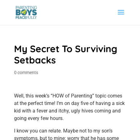
My Secret To Surviving
Setbacks
0 comments
Well, this week’s “HOW of Parenting” topic comes
at the perfect time! I’m on day five of having a sick
kid with a fever and itchy, ugly hives coming and
going every few hours.
I know you can relate. Maybe not to my son’s
symptoms, but to mine: worry that he has some