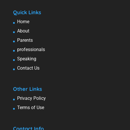
Quick Links
Home
About
Parents
professionals
Speaking
Contact Us
Other Links
Privacy Policy
Terms of Use
Contact Info