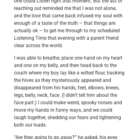
one could Listen right that moment. But the act of
reaching out reminded me that I was not alone,
and the love that came back infused my soul with
enough of a taste of the truth – that things are
actually ok – to get me through to my scheduled
Listening Time that evening with a parent friend
clear across the world.
I was able to breathe, place one hand on my heart
and one on my belly, and then head back to the
couch where my boy lay like a wilted flour, tracking
the hives as they mysteriously appeared and
disappeared from his hands, feet, elbows, knees,
legs, belly, neck, face. (I didn’t tell him about the
face part.) I could make weird, spooky noises and
move my hands in funny ways, and we could
laugh together, shedding our fears and lightening
both our loads.
“Are they going to go away?” he asked, his eyes