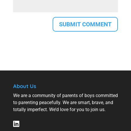
About Us
We are a community of parents of boys committed
to parenting peacefully. We are smart, brave, and
totally imperfect. We’d love for you to join us.