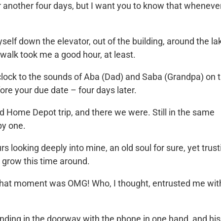
or another four days, but I want you to know that wheneve
elf down the elevator, out of the building, around the la
 walk took me a good hour, at least.
o’clock to the sounds of Aba (Dad) and Saba (Grandpa)
on t
ore your due date – four days later.
ed Home Depot trip, and there we were. Still in the same
by one.
 looking deeply into mine, an old soul for sure, yet trust
o grow this time around.
 that moment was OMG! Who, I thought, entrusted me wit
ding in the doorway with the phone in one hand, and his