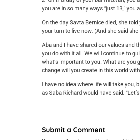
you are in so many ways “just 13,” you 
On the day Savta Bernice died, she told y
your turn to live now. (And she said she
Aba and I have shared our values and th
you do with it all. We will continue to g
what’s important to you. What are you 
change will you create in this world with
I have no idea where life will take you,
as Saba Richard would have said, “Let’s
Submit a Comment