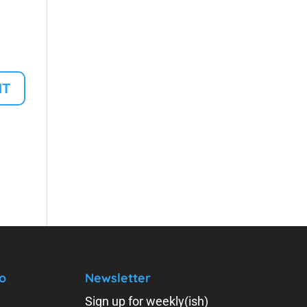
o
Newsletter
Sign up for weekly(ish)