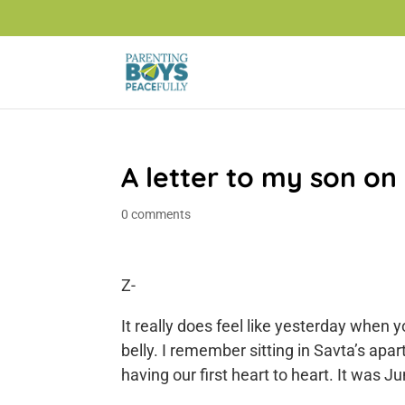
A letter to my son on
0 comments
Z-
It really does feel like yesterday when
belly. I remember sitting in Savta’s ap
having our first heart to heart. It was