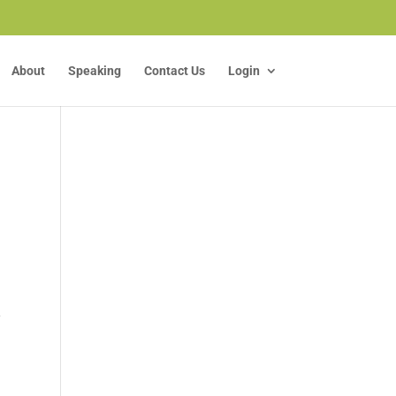
About
Speaking
Contact Us
Login
y