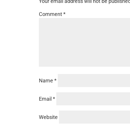
Your email address will not be publishe
Comment
*
Name
*
Email
*
Website