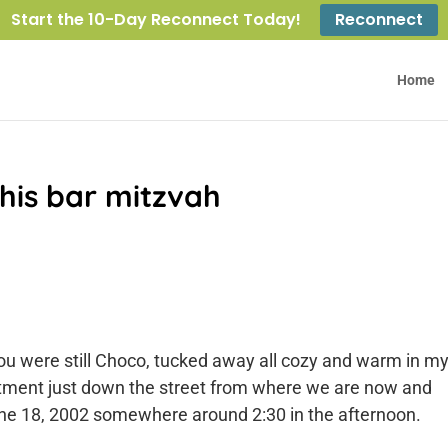
Start the 10-Day Reconnect Today!
Reconnect
Home
 his bar mitzvah
 you were still Choco, tucked away all cozy and warm in m
artment just down the street from where we are now and
 June 18, 2002 somewhere around 2:30 in the afternoon.