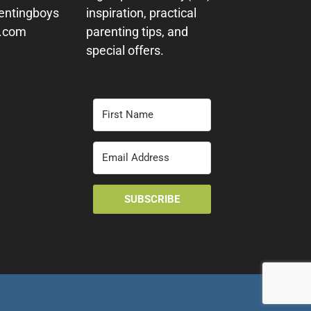
entingboys
inspiration, practical
y.com
parenting tips, and
special offers.
SUBSCRIBE