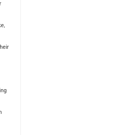
r
ke,
heir
ing
h