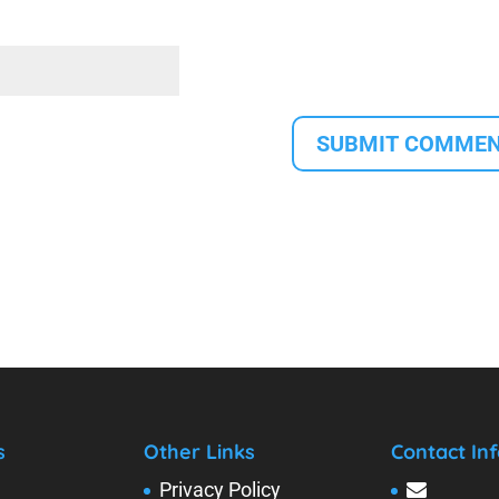
s
Other Links
Contact Inf
Privacy Policy