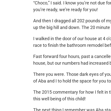
“Choco,” I said. I know you’re not due f
you’re ready, we’re ready for you!
And then I dragged all 202 pounds of mys
up the big hill and down. The 20 minute
I walked in the door of our house at 4 
race to finish the bathroom remodel bef
Fast forward four hours, past a cancell
house, but our numbers had increased 
There you were. Those dark eyes of yours
of Aba and I to hold the space for you t
The 2015 commentary for how I felt in
this well being of this child!
The next thing I remember was Aba stan