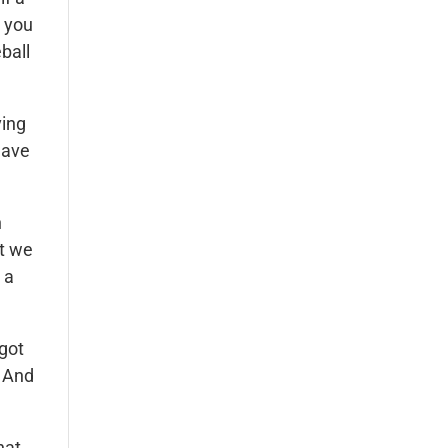
t you
ball
ving
have
n
at we
 a
 got
. And
hat