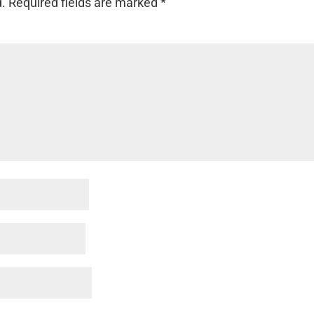
d.
Required fields are marked
*