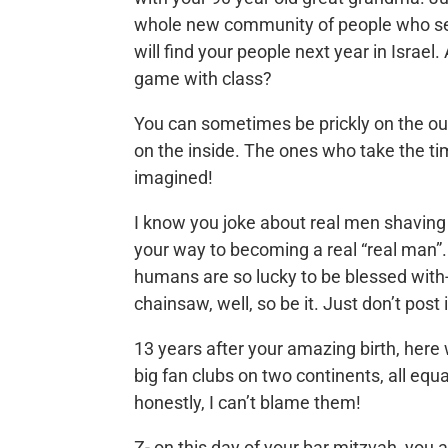
whole new community of people who seem 
will find your people next year in Israel
game with class?
You can sometimes be prickly on the out
on the inside. The ones who take the t
imagined!
I know you joke about real men shaving t
your way to becoming a real “real man”.
humans are so lucky to be blessed with-
chainsaw, well, so be it. Just don’t post
13 years after your amazing birth, here 
big fan clubs on two continents, all equa
honestly, I can’t blame them!
Z- on this day of your bar mitzvah, you a