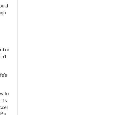
could
ugh
rd or
dn’t
fe’s
ow to
irts
occer
lf a