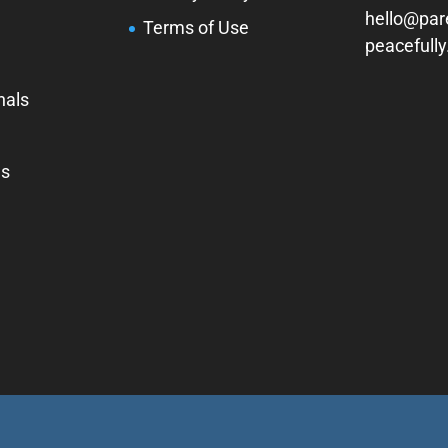
hello@par
Terms of Use
peacefull
nals
Us