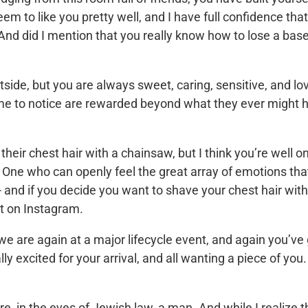
to like you pretty well, and I have full confidence tha
. And did I mention that you really know how to lose a base
side, but you are always sweet, caring, sensitive, and lo
ime to notice are rewarded beyond what they ever might 
heir chest hair with a chainsaw, but I think you’re well o
 One who can openly feel the great array of emotions th
 and if you decide you want to shave your chest hair with
 it on Instagram.
we are again at a major lifecycle event, and again you’ve
lly excited for your arrival, and all wanting a piece of you
re, in the eyes of Jewish law, a man. And while I realize t