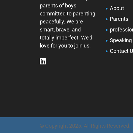
parents of boys
About
committed to parenting
Parents
peacefully. We are
smart, brave, and
professio
totally imperfect. We’d
Speaking
love for you to join us.
Contact 
© Copyright 2025. All Rights Reserved.