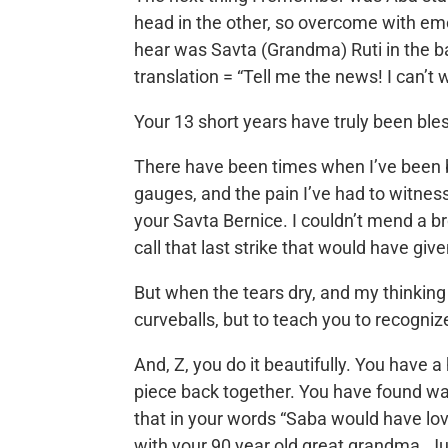
head in the other, so overcome with emoti
hear was Savta (Grandma) Ruti in the b
translation = “Tell me the news! I can’t
Your 13 short years have truly been bles
There have been times when I’ve been bro
gauges, and the pain I’ve had to witness
your Savta Bernice. I couldn’t mend a 
call that last strike that would have giv
But when the tears dry, and my thinking 
curveballs, but to teach you to recogni
And, Z, you do it beautifully. You have 
piece back together. You have found wa
that in your words “Saba would have lov
with your 90 year old great grandma. Jud