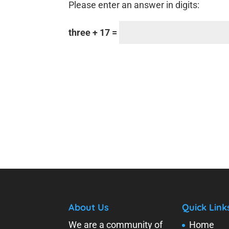
Please enter an answer in digits:
three + 17 =
About Us
Quick Link
We are a community of
Home