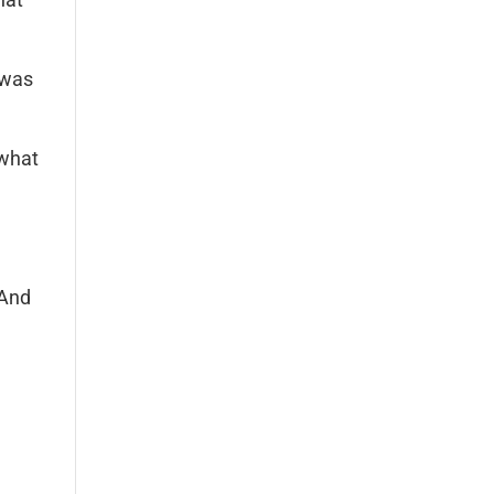
t was
 what
 And