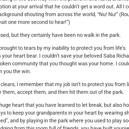
on at your arrival that he couldn’t get a word out. All I 
ackground shouting from across the world, “Nu! Nu!” (Ro
 wait one more second to hear!”)
sed, but they certainly have been no walk in the park.
ught to tears by my inability to protect you from life’s
 your heart bear. I couldn’t save your beloved Saba Richa
broken community that you thought was your home. I coul
en you the win.
clears, I remember that my job isn’t to protect you from li
ze them, accept them, and then hit them out of the park.
a huge heart that you have learned to let break, but also h
ys to keep your grandparents in your heart by wearing sh
ed”, and by playing in the park where you used to play s
ging from this room full of friends, you have built yourse