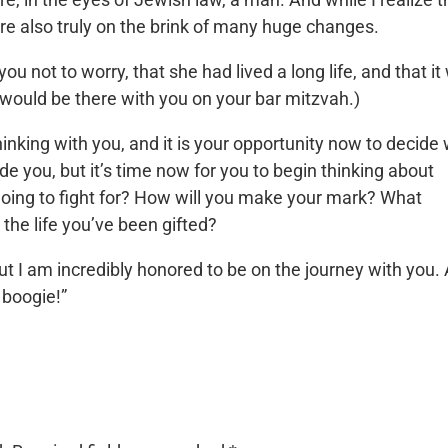
are also truly on the brink of many huge changes.
ou not to worry, that she had lived a long life, and that i
 would be there with you on your bar mitzvah.)
inking with you, and it is your opportunity now to decide
uide you, but it’s time now for you to begin thinking about
going to fight for? How will you make your mark? What
 the life you’ve been gifted?
 but I am incredibly honored to be on the journey with you.
 boogie!”