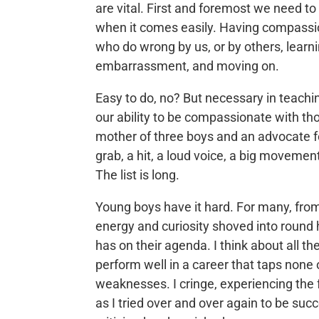
are vital. First and foremost we need t
when it comes easily. Having compassion 
who do wrong by us, or by others, learnin
embarrassment, and moving on.
Easy to do, no? But necessary in teachi
our ability to be compassionate with tho
mother of three boys and an advocate for
grab, a hit, a loud voice, a big movemen
The list is long.
Young boys have it hard. For many, from 
energy and curiosity shoved into round 
has on their agenda. I think about all t
perform well in a career that taps none
weaknesses. I cringe, experiencing the
as I tried over and over again to be suc