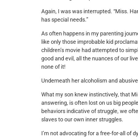
Again, I was was interrupted. “Miss. Hann
has special needs.”
As often happens in my parenting journey
like only those improbable kid proclamat
children’s movie had attempted to simpl
good and evil, all the nuances of our liv
none of it!
Underneath her alcoholism and abusive
What my son knew instinctively, that Mi
answering, is often lost on us big peo
behaviors indicative of struggle, we oft
slaves to our own inner struggles.
I’m not advocating for a free-for-all of d