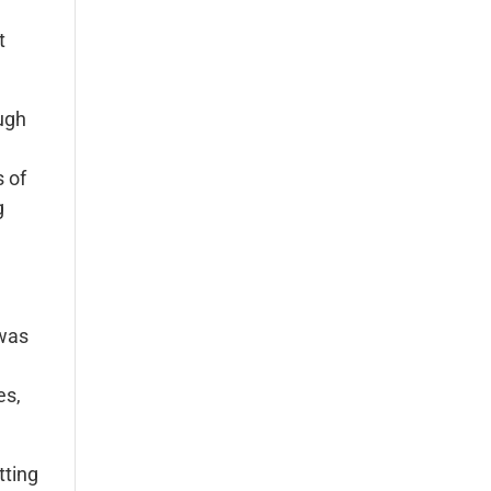
t
augh
s of
g
 was
es,
tting