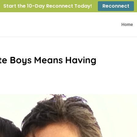
Start the 10-Day Reconnect Today!
Reconnect
Home
te Boys Means Having