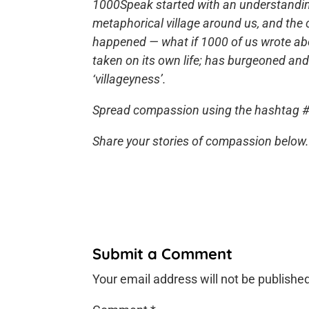
1000Speak started with an understanding 
metaphorical village around us, and the
happened — what if 1000 of us wrote ab
taken on its own life; has burgeoned an
‘villageyness’.
Spread compassion using the hashtag 
Share your stories of compassion below. 
Submit a Comment
Your email address will not be publishe