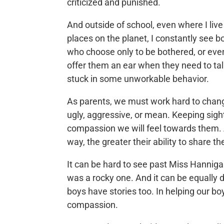
criticized and punished.
And outside of school, even where I liv
places on the planet, I constantly see b
who choose only to be bothered, or even
offer them an ear when they need to tal
stuck in some unworkable behavior.
As parents, we must work hard to chang
ugly, aggressive, or mean. Keeping sigh
compassion we will feel towards them.
way, the greater their ability to share t
It can be hard to see past Miss Hanniga
was a rocky one. And it can be equally d
boys have stories too. In helping our boys
compassion.