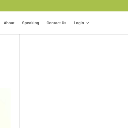
About
Speaking
Contact Us
Login