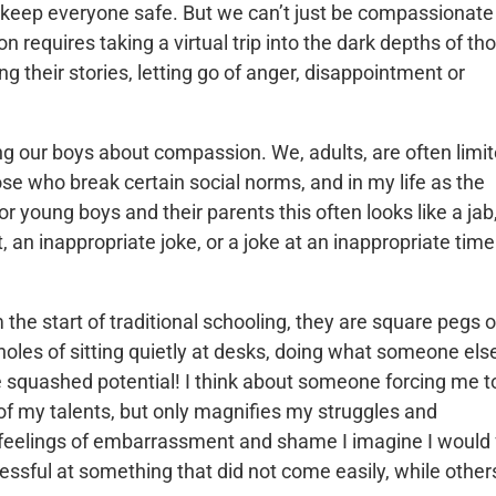
o keep everyone safe. But we can’t just be compassionate
requires taking a virtual trip into the dark depths of th
g their stories, letting go of anger, disappointment or
ng our boys about compassion. We, adults, are often limit
se who break certain social norms, and in my life as the
 young boys and their parents this often looks like a jab
t, an inappropriate joke, or a joke at an inappropriate tim
the start of traditional schooling, they are square pegs o
holes of sitting quietly at desks, doing what someone els
he squashed potential! I think about someone forcing me t
 of my talents, but only magnifies my struggles and
 feelings of embarrassment and shame I imagine I would 
cessful at something that did not come easily, while other