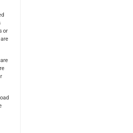
ed
s
s or
 are
 are
re
r
road
e