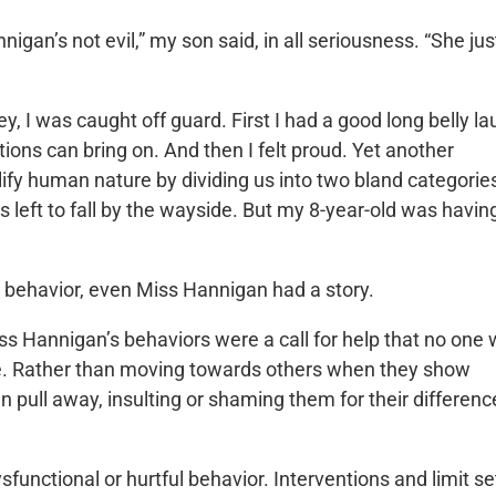
igan’s not evil,” my son said, in all seriousness. “She jus
, I was caught off guard. First I had a good long belly l
ions can bring on. And then I felt proud. Yet another
ify human nature by dividing us into two bland categorie
es left to fall by the wayside. But my 8-year-old was havin
 behavior, even Miss Hannigan had a story.
ss Hannigan’s behaviors were a call for help that no one
ple. Rather than moving towards others when they show
en pull away, insulting or shaming them for their differenc
ysfunctional or hurtful behavior. Interventions and limit se