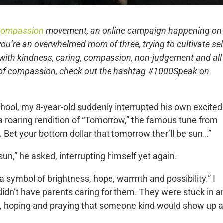
 Compassion
movement, an online campaign happening on
you’re an overwhelmed mom of three, trying to cultivate sel
with kindness, caring, compassion, non-judgement and all
 of compassion, check out the hashtag #1000Speak on
ool, my 8-year-old suddenly interrupted his own excited
h a roaring rendition of “Tomorrow,” the famous tune from
 Bet your bottom dollar that tomorrow ther’ll be sun…”
un,” he asked, interrupting himself yet again.
 a symbol of brightness, hope, warmth and possibility.” I
idn’t have parents caring for them. They were stuck in a
, hoping and praying that someone kind would show up a