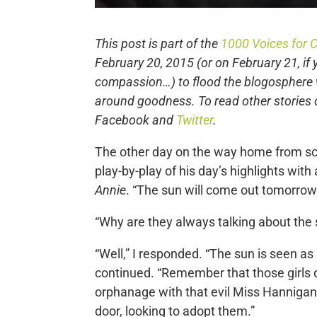
This post is part of the
1000 Voices for
February 20, 2015 (or on February 21, if 
compassion…) to flood the blogosphere 
around goodness. To read other stories
Facebook and
Twitter
.
The other day on the way home from sch
play-by-play of his day’s highlights wit
Annie
. “The sun will come out tomorrow.
“Why are they always talking about the s
“Well,” I responded. “The sun is seen as
continued. “Remember that those girls d
orphanage with that evil Miss Hannigan
door, looking to adopt them.”