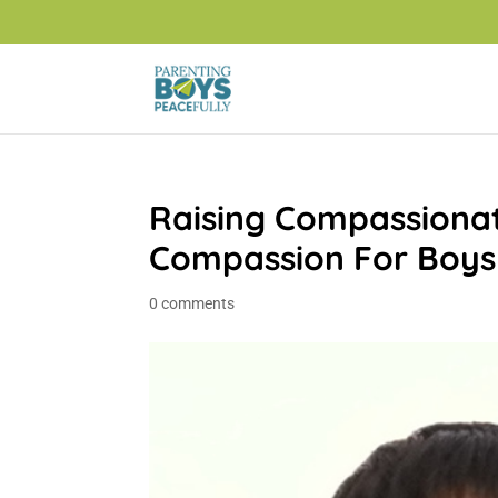
Raising Compassiona
Compassion For Boys
0 comments