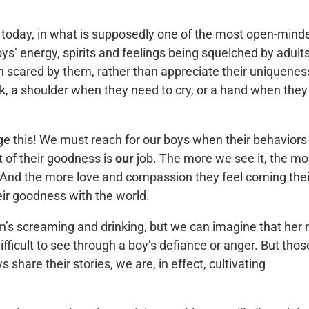
e today, in what is supposedly one of the most open-mind
oys’ energy, spirits and feelings being squelched by adult
 scared by them, rather than appreciate their uniquenes
k, a shoulder when they need to cry, or a hand when they
e this! We must reach for our boys when their behaviors
t of their goodness is
our
job. The more we see it, the mo
 And the more love and compassion they feel coming thei
heir goodness with the world.
n’s screaming and drinking, but we can imagine that her 
ifficult to see through a boy’s defiance or anger. But thos
 share their stories, we are, in effect, cultivating