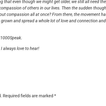
that even though we might get older, we still all need th
 compassion of others in our lives. Then the sudden thoug
out compassion all at once? From there, the movement h
d grown and spread a whole lot of love and connection and
#1000Speak.
I always love to hear!
d.
Required fields are marked
*