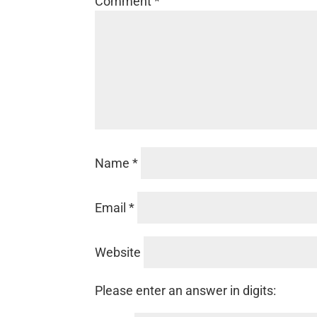
Comment
*
Name
*
Email
*
Website
Please enter an answer in digits: