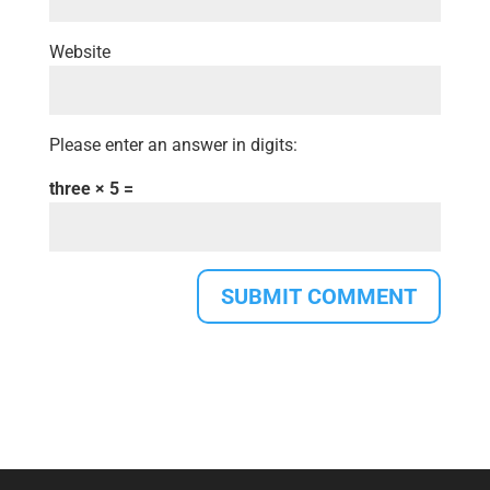
Website
Please enter an answer in digits:
three × 5 =