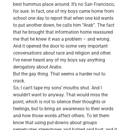
best hummus place around. It’s no San Francisco,
for sure. In fact, one of my boys came home from
school one day to report that when one kid wants
to put another down, he calls him “Arab”. The fact
that he brought that information home reassured
me that he knew it was a problem – and wrong.
And it opened the door to some very important
conversations about race and religion and other.
I’ve never heard any of my boys say anything
derogatory about Arabs.
But the gay thing. That seems a harder nut to
crack.
So, I can’t tape my sons’ mouths shut. And I
wouldn’t want to anyway. That would miss the
point, which is not to silence their thoughts or
feelings, but to bring an awareness to their words
and how those words affect others. To let them
know that using put-downs about groups
perpetuates stereotypes and hatred and hurt, and it