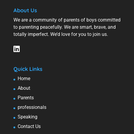
About Us
We are a community of parents of boys committed
to parenting peacefully. We are smart, brave, and
totally imperfect. We’d love for you to join us.
Quick Links
Home
About
Parents
professionals
Speaking
Contact Us