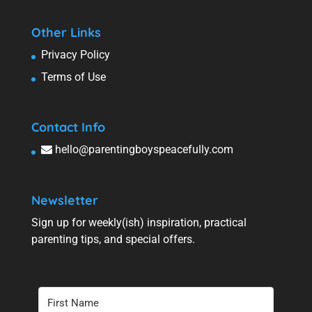
Other Links
Privacy Policy
Terms of Use
Contact Info
hello@parentingboyspeacefully.com
Newsletter
Sign up for weekly(ish) inspiration, practical
parenting tips, and special offers.