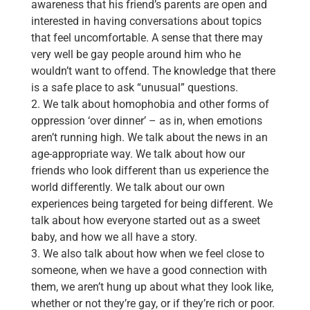
awareness that his friend’s parents are open and
interested in having conversations about topics
that feel uncomfortable. A sense that there may
very well be gay people around him who he
wouldn’t want to offend. The knowledge that there
is a safe place to ask “unusual” questions.
2. We talk about homophobia and other forms of
oppression ‘over dinner’ – as in, when emotions
aren’t running high. We talk about the news in an
age-appropriate way. We talk about how our
friends who look different than us experience the
world differently. We talk about our own
experiences being targeted for being different. We
talk about how everyone started out as a sweet
baby, and how we all have a story.
3. We also talk about how when we feel close to
someone, when we have a good connection with
them, we aren’t hung up about what they look like,
whether or not they’re gay, or if they’re rich or poor.