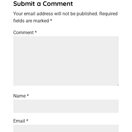
Submit a Comment
Your email address will not be published.
Required
fields are marked
*
Comment
*
Name
*
Email
*