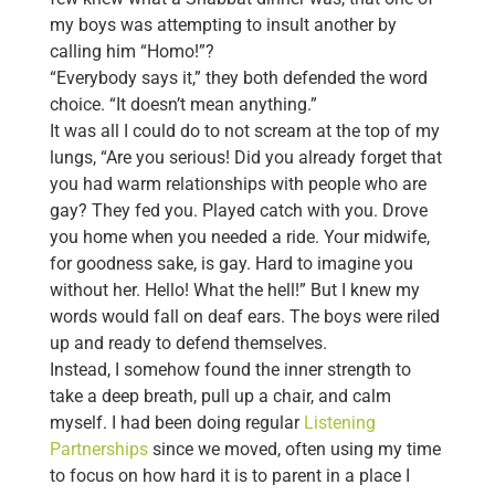
my boys was attempting to insult another by
calling him “Homo!”?
“Everybody says it,” they both defended the word
choice. “It doesn’t mean anything.”
It was all I could do to not scream at the top of my
lungs, “Are you serious! Did you already forget that
you had warm relationships with people who are
gay? They fed you. Played catch with you. Drove
you home when you needed a ride. Your midwife,
for goodness sake, is gay. Hard to imagine you
without her. Hello! What the hell!” But I knew my
words would fall on deaf ears. The boys were riled
up and ready to defend themselves.
Instead, I somehow found the inner strength to
take a deep breath, pull up a chair, and calm
myself. I had been doing regular
Listening
Partnerships
since we moved, often using my time
to focus on how hard it is to parent in a place I