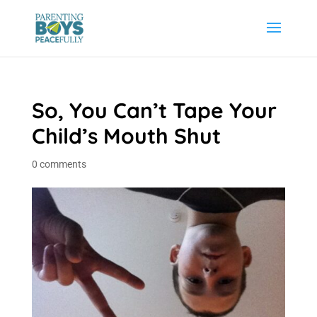
So, You Can’t Tape Your
Child’s Mouth Shut
0 comments