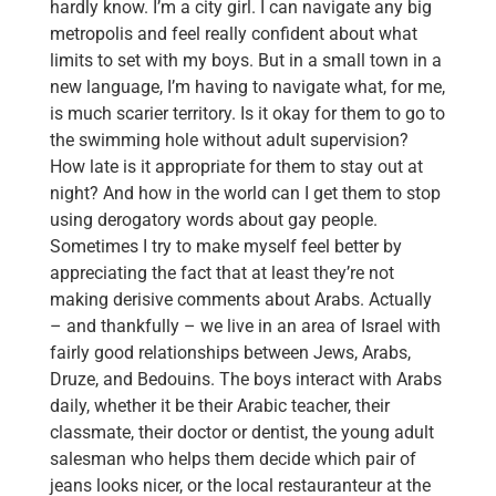
hardly know. I’m a city girl. I can navigate any big
metropolis and feel really confident about what
limits to set with my boys. But in a small town in a
new language, I’m having to navigate what, for me,
is much scarier territory. Is it okay for them to go to
the swimming hole without adult supervision?
How late is it appropriate for them to stay out at
night? And how in the world can I get them to stop
using derogatory words about gay people.
Sometimes I try to make myself feel better by
appreciating the fact that at least they’re not
making derisive comments about Arabs. Actually
– and thankfully – we live in an area of Israel with
fairly good relationships between Jews, Arabs,
Druze, and Bedouins. The boys interact with Arabs
daily, whether it be their Arabic teacher, their
classmate, their doctor or dentist, the young adult
salesman who helps them decide which pair of
jeans looks nicer, or the local restauranteur at the