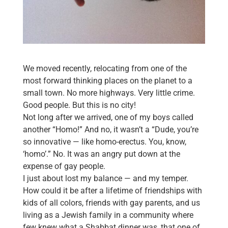
We moved recently, relocating from one of the
most forward thinking places on the planet to a
small town. No more highways. Very little crime.
Good people. But this is no city!
Not long after we arrived, one of my boys called
another “Homo!” And no, it wasn’t a “Dude, you’re
so innovative — like homo-erectus. You, know,
‘homo’.” No. It was an angry put down at the
expense of gay people.
I just about lost my balance — and my temper.
How could it be after a lifetime of friendships with
kids of all colors, friends with gay parents, and us
living as a Jewish family in a community where
few knew what a Shabbat dinner was, that one of