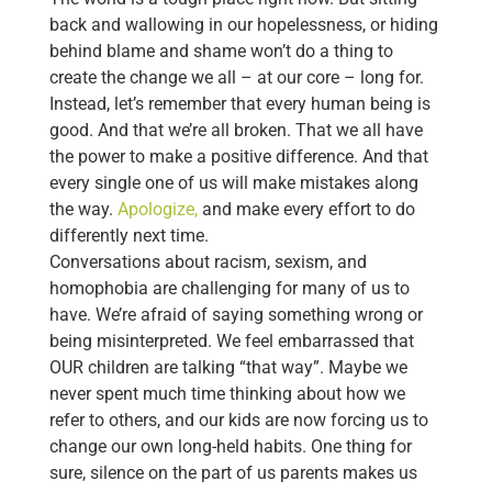
back and wallowing in our hopelessness, or hiding
behind blame and shame won’t do a thing to
create the change we all – at our core – long for.
Instead, let’s remember that every human being is
good. And that we’re all broken. That we all have
the power to make a positive difference. And that
every single one of us will make mistakes along
the way.
Apologize,
and make every effort to do
differently next time.
Conversations about racism, sexism, and
homophobia are challenging for many of us to
have. We’re afraid of saying something wrong or
being misinterpreted. We feel embarrassed that
OUR children are talking “that way”. Maybe we
never spent much time thinking about how we
refer to others, and our kids are now forcing us to
change our own long-held habits. One thing for
sure, silence on the part of us parents makes us