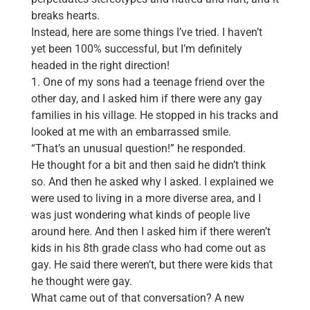
breaks hearts.
Instead, here are some things I’ve tried. I haven’t
yet been 100% successful, but I’m definitely
headed in the right direction!
1. One of my sons had a teenage friend over the
other day, and I asked him if there were any gay
families in his village. He stopped in his tracks and
looked at me with an embarrassed smile.
“That’s an unusual question!” he responded.
He thought for a bit and then said he didn’t think
so. And then he asked why I asked. I explained we
were used to living in a more diverse area, and I
was just wondering what kinds of people live
around here. And then I asked him if there weren’t
kids in his 8th grade class who had come out as
gay. He said there weren’t, but there were kids that
he thought were gay.
What came out of that conversation? A new