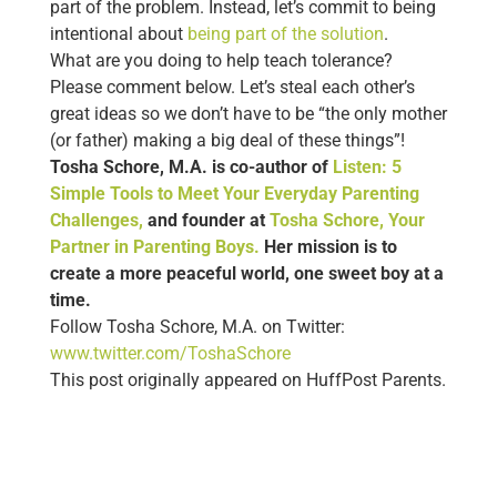
part of the problem. Instead, let’s commit to being
intentional about
being part of the solution
.
What are you doing to help teach tolerance?
Please comment below. Let’s steal each other’s
great ideas so we don’t have to be “the only mother
(or father) making a big deal of these things”!
Tosha Schore, M.A. is co-author of
Listen: 5
Simple Tools to Meet Your Everyday Parenting
Challenges,
and founder at
Tosha Schore, Your
Partner in Parenting Boys.
Her mission is to
create a more peaceful world, one sweet boy at a
time.
Follow Tosha Schore, M.A. on Twitter:
www.twitter.com/ToshaSchore
This post originally appeared on HuffPost Parents.