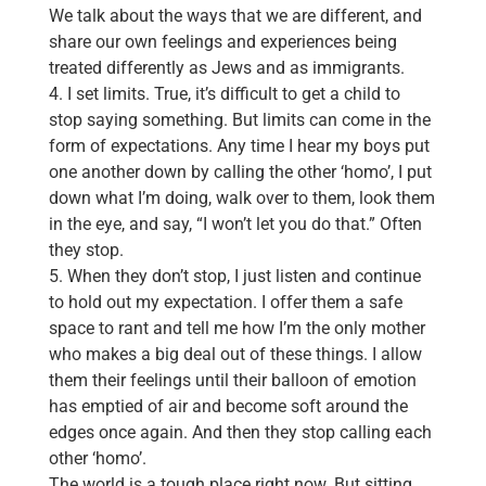
We talk about the ways that we are different, and
share our own feelings and experiences being
treated differently as Jews and as immigrants.
4. I set limits. True, it’s difficult to get a child to
stop saying something. But limits can come in the
form of expectations. Any time I hear my boys put
one another down by calling the other ‘homo’, I put
down what I’m doing, walk over to them, look them
in the eye, and say, “I won’t let you do that.” Often
they stop.
5. When they don’t stop, I just listen and continue
to hold out my expectation. I offer them a safe
space to rant and tell me how I’m the only mother
who makes a big deal out of these things. I allow
them their feelings until their balloon of emotion
has emptied of air and become soft around the
edges once again. And then they stop calling each
other ‘homo’.
The world is a tough place right now. But sitting