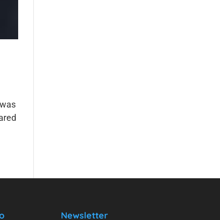
 was
hared
o
Newsletter