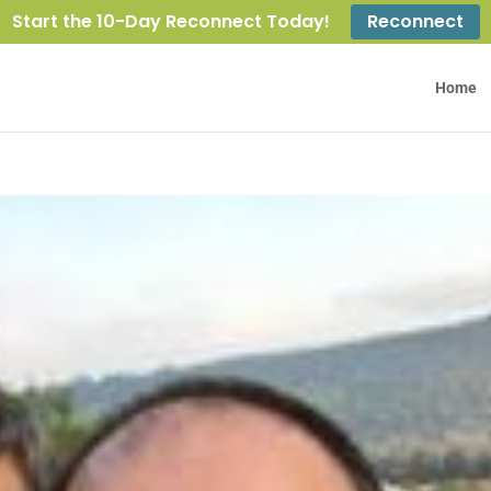
Start the 10-Day Reconnect Today!
Reconnect
Home