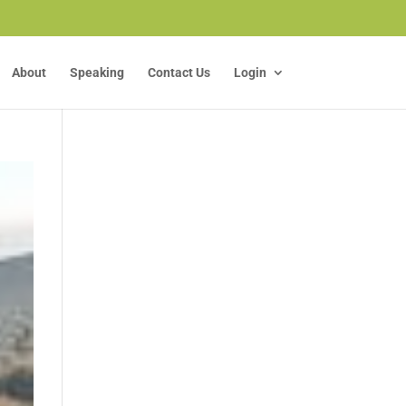
About
Speaking
Contact Us
Login