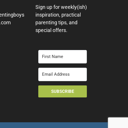
Sign up for weekly(ish)
entingboys
inspiration, practical
y.com
parenting tips, and
special offers.
SUBSCRIBE