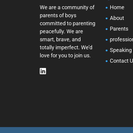
We are a community of
Home
parents of boys
About
committed to parenting
Parents
peacefully. We are
smart, brave, and
professio
totally imperfect. We’d
Speaking
love for you to join us.
Contact 