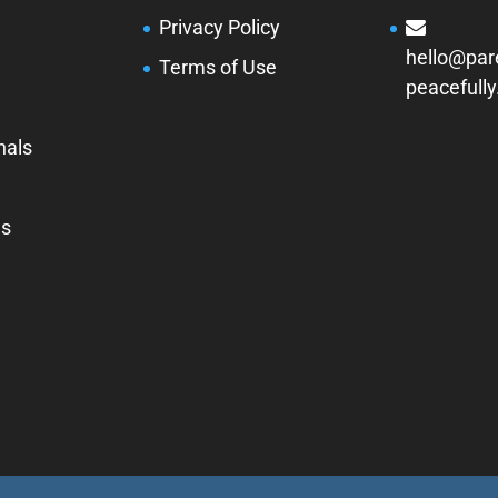
Privacy Policy
hello@par
Terms of Use
peacefull
nals
Us