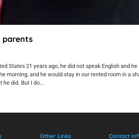
t parents
ed States 21 years ago, he did not speak English and he
the morning, and he would stay in our rented room in a s
he did. But I do...
s
Other Links
Contact Inf