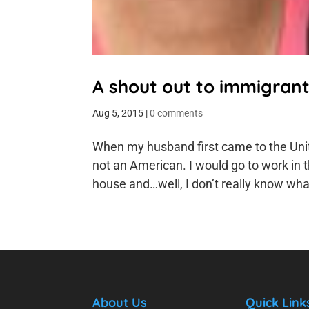
A shout out to immigran
Aug 5, 2015
|
0 comments
When my husband first came to the Unit
not an American. I would go to work in 
house and…well, I don’t really know what 
About Us
Quick Link