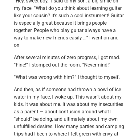
“Hey, sweet boy,” I said to my son, a big smile on
my face. “What do you think about learning guitar
like your cousin? It’s such a cool instrument! Guitar
is especially great because it brings people
together. People who play guitar always have a
way to make new friends easily …” I went on and
on.
After several minutes of zero progress, I got mad.
“Fine!” I stomped out the room. “Nevermind!”
“What was wrong with him?” I thought to myself.
And then, as if someone had thrown a bowl of ice
water in my face, I woke up. This wasn’t about my
kids. It was about me. It was about my insecurities
as a parent — about confusion around what I
“should” be doing, and ultimately about my own
unfulfilled desires. How many parties and camping
trips had I been to where I felt green with envy at