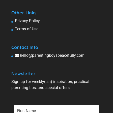
Other Links
Privacy Policy
Terms of Use
Contact Info
hello@parentingboyspeacefully.com
Newsletter
Sign up for weekly(ish) inspiration, practical
parenting tips, and special offers.