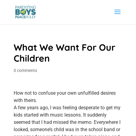
What We Want For Our
Children
0 comments
How not to confuse your own unfulfilled desires
with theirs.
A few years ago, I was feeling desperate to get my
kids started with music lessons. It suddenly
seemed that I had missed the memo. Everywhere I
looked, someone’s child was in the school band or