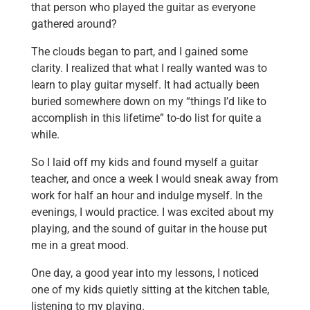
that person who played the guitar as everyone
gathered around?
The clouds began to part, and I gained some
clarity. I realized that what I really wanted was to
learn to play guitar myself. It had actually been
buried somewhere down on my “things I’d like to
accomplish in this lifetime” to-do list for quite a
while.
So I laid off my kids and found myself a guitar
teacher, and once a week I would sneak away from
work for half an hour and indulge myself. In the
evenings, I would practice. I was excited about my
playing, and the sound of guitar in the house put
me in a great mood.
One day, a good year into my lessons, I noticed
one of my kids quietly sitting at the kitchen table,
listening to my playing.