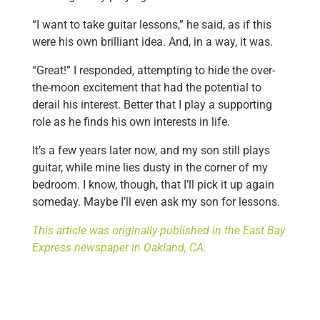
“I want to take guitar lessons,” he said, as if this
were his own brilliant idea. And, in a way, it was.
“Great!” I responded, attempting to hide the over-
the-moon excitement that had the potential to
derail his interest. Better that I play a supporting
role as he finds his own interests in life.
It’s a few years later now, and my son still plays
guitar, while mine lies dusty in the corner of my
bedroom. I know, though, that I’ll pick it up again
someday. Maybe I’ll even ask my son for lessons.
This article was originally published in the East Bay
Express newspaper in Oakland, CA.