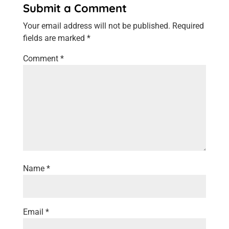
Submit a Comment
Your email address will not be published.
Required
fields are marked
*
Comment
*
Name
*
Email
*