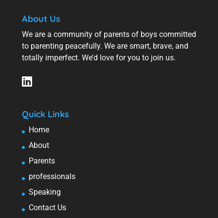
About Us
We are a community of parents of boys committed
to parenting peacefully. We are smart, brave, and
totally imperfect. We’d love for you to join us.
Quick Links
Home
About
Parents
professionals
Speaking
Contact Us