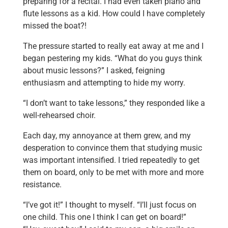
preparing for a recital. I had even taken piano and
flute lessons as a kid. How could I have completely
missed the boat?!
The pressure started to really eat away at me and I
began pestering my kids. “What do you guys think
about music lessons?” I asked, feigning
enthusiasm and attempting to hide my worry.
“I don’t want to take lessons,” they responded like a
well-rehearsed choir.
Each day, my annoyance at them grew, and my
desperation to convince them that studying music
was important intensified. I tried repeatedly to get
them on board, only to be met with more and more
resistance.
“I’ve got it!” I thought to myself. “I’ll just focus on
one child. This one I think I can get on board!”