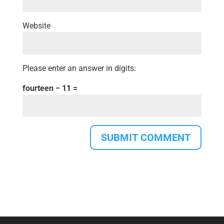
Website
Please enter an answer in digits:
fourteen − 11 =