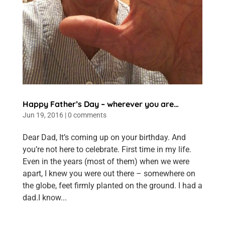
Happy Father’s Day – wherever you are…
Jun 19, 2016
|
0 comments
Dear Dad, It’s coming up on your birthday. And
you’re not here to celebrate. First time in my life.
Even in the years (most of them) when we were
apart, I knew you were out there – somewhere on
the globe, feet firmly planted on the ground. I had a
dad.I know...