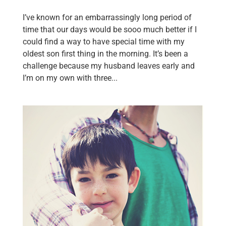
I’ve known for an embarrassingly long period of
time that our days would be sooo much better if I
could find a way to have special time with my
oldest son first thing in the morning. It’s been a
challenge because my husband leaves early and
I’m on my own with three...