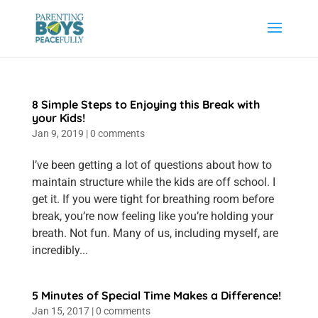
8 Simple Steps to Enjoying this Break with
your Kids!
Jan 9, 2019
|
0 comments
I’ve been getting a lot of questions about how to
maintain structure while the kids are off school. I
get it. If you were tight for breathing room before
break, you’re now feeling like you’re holding your
breath. Not fun. Many of us, including myself, are
incredibly...
5 Minutes of Special Time Makes a Difference!
Jan 15, 2017
|
0 comments