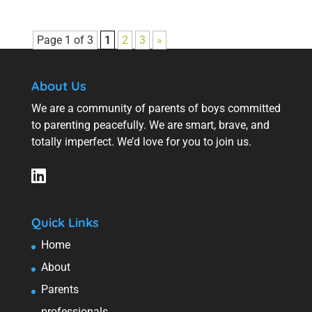
Page 1 of 3
1
2
3
»
About Us
We are a community of parents of boys committed
to parenting peacefully. We are smart, brave, and
totally imperfect. We’d love for you to join us.
Quick Links
Home
About
Parents
professionals