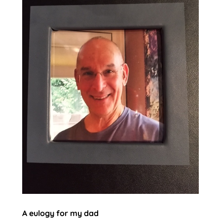
A eulogy for my dad