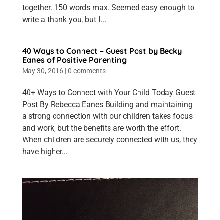
together. 150 words max. Seemed easy enough to
write a thank you, but I...
40 Ways to Connect – Guest Post by Becky
Eanes of Positive Parenting
May 30, 2016
|
0 comments
40+ Ways to Connect with Your Child Today Guest
Post By Rebecca Eanes Building and maintaining
a strong connection with our children takes focus
and work, but the benefits are worth the effort.
When children are securely connected with us, they
have higher...