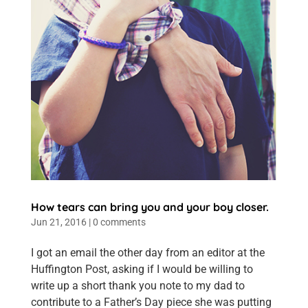
How tears can bring you and your boy closer.
Jun 21, 2016
|
0 comments
I got an email the other day from an editor at the
Huffington Post, asking if I would be willing to
write up a short thank you note to my dad to
contribute to a Father’s Day piece she was putting