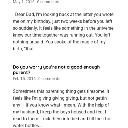
May 1, 2016
|
0 comments
Dear Dad, I’m looking back at the letter you wrote
me on my birthday, just two weeks before you left
so suddenly. It feels like something in the universe
knew our time together was running out. You left
nothing unsaid. You spoke of the magic of my
birth, “that...
Do you worry you’re not a good enough
parent?
Feb 15, 2016
|
0 comments
Sometimes this parenting thing gets tiresome. It
feels like I’m giving giving giving, but not gettin’
any – if you know what I mean. With the help of
my husband, I keep the boys housed and fed. I
read to them. Tuck them into bed and fill their hot
water bottles...