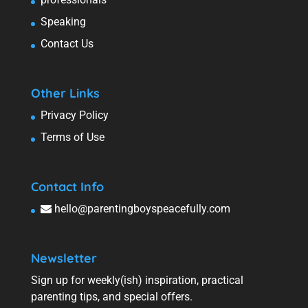
Speaking
Contact Us
Other Links
Privacy Policy
Terms of Use
Contact Info
hello@parentingboyspeacefully.com
Newsletter
Sign up for weekly(ish) inspiration, practical
parenting tips, and special offers.